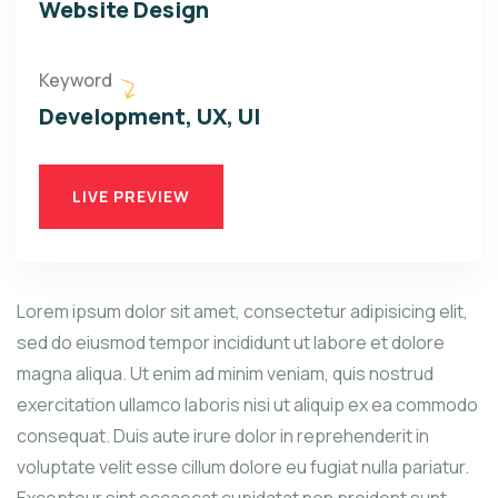
Website Design
Keyword
Development, UX, UI
LIVE PREVIEW
Lorem ipsum dolor sit amet, consectetur adipisicing elit,
sed do eiusmod tempor incididunt ut labore et dolore
magna aliqua. Ut enim ad minim veniam, quis nostrud
exercitation ullamco laboris nisi ut aliquip ex ea commodo
consequat. Duis aute irure dolor in reprehenderit in
voluptate velit esse cillum dolore eu fugiat nulla pariatur.