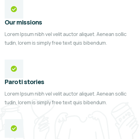
Our missions
Lorem Ipsum nibh vel velit auctor aliquet. Aenean sollic
tudin, lorem is simply free text quis bibendum.
Paroti stories
Lorem Ipsum nibh vel velit auctor aliquet. Aenean sollic
tudin, lorem is simply free text quis bibendum.