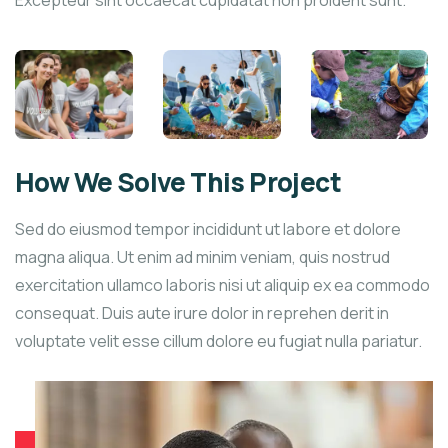
Excepteur sint occaecat cupidatat non proident sunt.
How We Solve This Project
Sed do eiusmod tempor incididunt ut labore et dolore
magna aliqua. Ut enim ad minim veniam, quis nostrud
exercitation ullamco laboris nisi ut aliquip ex ea commodo
consequat. Duis aute irure dolor in reprehen derit in
voluptate velit esse cillum dolore eu fugiat nulla pariatur.