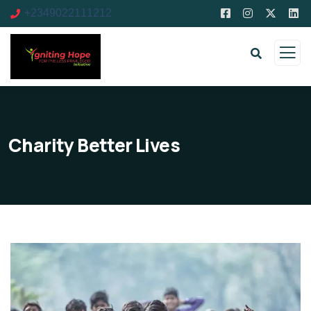
+2349022111212
Charity Better Lives