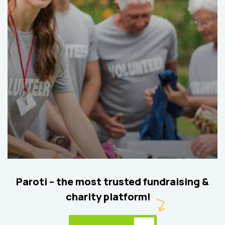
Help the Eco System
Environmental
School
Paroti – the most trusted fundraising &
charity platform!