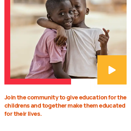
Join the community to give education for the
childrens and together make them educated
for their lives.