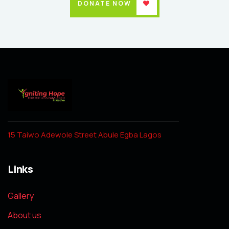
DONATE NOW
15 Taiwo Adewole Street Abule Egba Lagos
Links
Gallery
About us