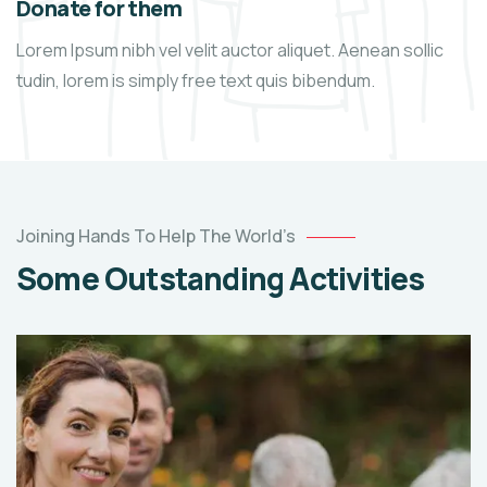
Donate for them
Lorem Ipsum nibh vel velit auctor aliquet. Aenean sollic
tudin, lorem is simply free text quis bibendum.
Joining Hands To Help The World’s
Some Outstanding Activities