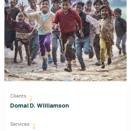
Clients
Domal D. Williamson
Services