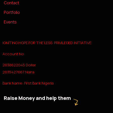
Contact
Portfolio
Events
IGNITING HOPE FOR THE LESS PRIVILEGED INITIATIVE
Account No:
2038622045 Dollar
2035427067 Naira
Bank Name: First Bank Nigeria
Raise Money and help them