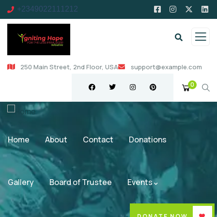
+2349022111212
250 Main Street, 2nd Floor, USA
support@example.com
0
Home
About
Contact
Donations
Gallery
Board of Trustee
Events
DONATE NOW