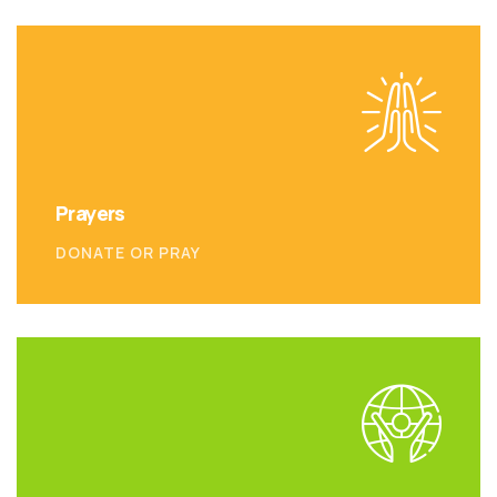
Prayers
DONATE OR PRAY