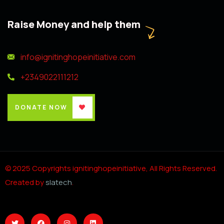
Raise Money and help them
info@ignitinghopeinitiative.com
+2349022111212
DONATE NOW
© 2025 Copyrights ignitinghopeinitiative, All Rights Reserved.
Created by
slatech
.