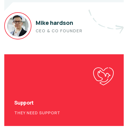
Mike hardson
CEO & CO FOUNDER
Support
THEY NEED SUPPORT