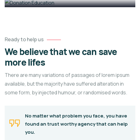
Ready to help us
We believe that we can save
more lifes
There are many variations of passages of lorem ipsum
available, but the majority have suffered alteration in
some form, by injected humour, or randomised words.
No matter what problem you face, you have
found an trust worthy agency that can help
you.