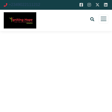
+2349022111212
Donation Platforms
Charity activities are taken place around the
world.