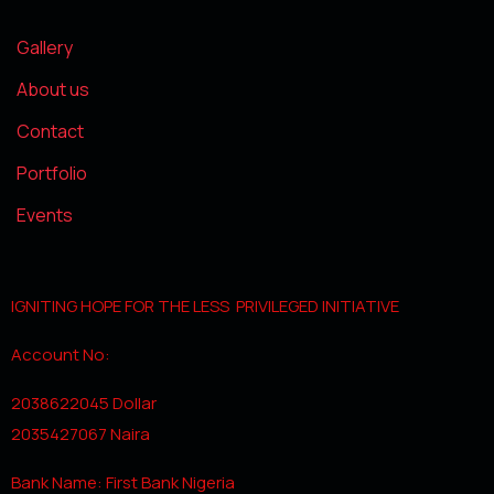
Gallery
About us
Contact
Portfolio
Events
IGNITING HOPE FOR THE LESS PRIVILEGED INITIATIVE
Account No:
2038622045 Dollar
2035427067 Naira
Bank Name: First Bank Nigeria