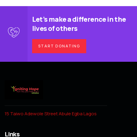
Let’s make a difference in the
lives of others
START DONATING
15 Taiwo Adewole Street Abule Egba Lagos
Links