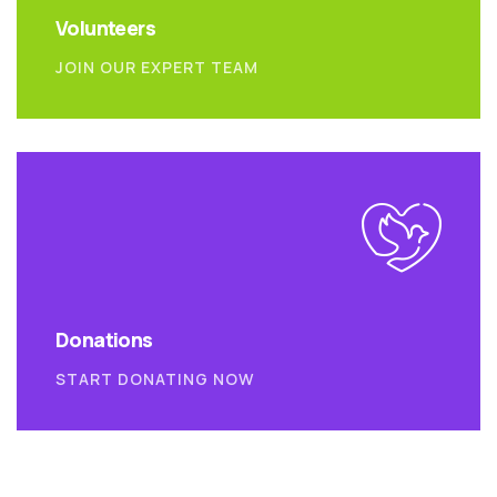
Volunteers
JOIN OUR EXPERT TEAM
Donations
START DONATING NOW