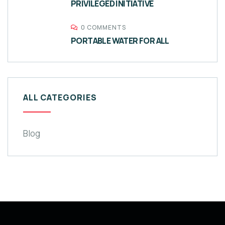
PRIVILEGED INITIATIVE
0 COMMENTS
PORTABLE WATER FOR ALL
ALL CATEGORIES
Blog