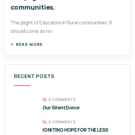
communities.
The plight of Education in Rural communities. It
should come as no
READ MORE
RECENT POSTS
0 COMMENTS
Our Silent Donor
0 COMMENTS
IGNITING HOPE FOR THE LESS