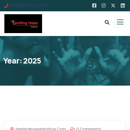
+2349022111212
Year:
2025
Ignitinghopeinitiative.com
0 Comments