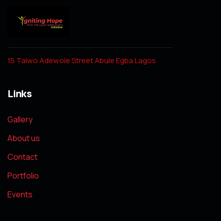
15 Taiwo Adewole Street Abule Egba Lagos
Links
Gallery
About us
Contact
Portfolio
Events