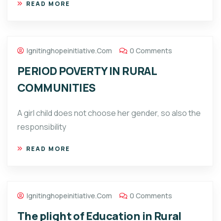
READ MORE
Ignitinghopeinitiative.com
0 Comments
PERIOD POVERTY IN RURAL
COMMUNITIES
A girl child does not choose her gender, so also the
responsibility
READ MORE
Ignitinghopeinitiative.com
0 Comments
The plight of Education in Rural