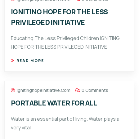
IGNITING HOPE FOR THE LESS
PRIVILEGED INITIATIVE
Educating The Less Privileged Children IGNITING
HOPE FOR THE LESS PRIVILEGED INITIATIVE
READ MORE
Ignitinghopeinitiative.com
0 Comments
PORTABLE WATER FOR ALL
Water is an essential part of living. Water plays a
very vital