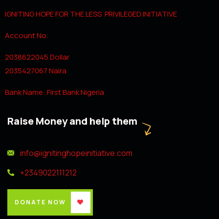
IGNITING HOPE FOR THE LESS PRIVILEGED INITIATIVE
Account No:
2038622045 Dollar
2035427067 Naira
Bank Name: First Bank Nigeria
Raise Money and help them
info@ignitinghopeinitiative.com
+2349022111212
DONATE NOW